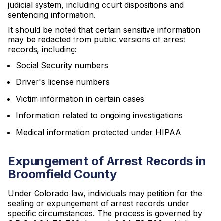
judicial system, including court dispositions and
sentencing information.
It should be noted that certain sensitive information
may be redacted from public versions of arrest
records, including:
Social Security numbers
Driver's license numbers
Victim information in certain cases
Information related to ongoing investigations
Medical information protected under HIPAA
Expungement of Arrest Records in
Broomfield County
Under Colorado law, individuals may petition for the
sealing or expungement of arrest records under
specific circumstances. The process is governed by