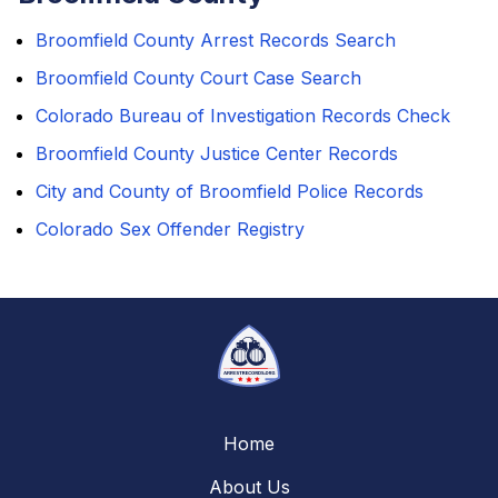
Broomfield County Arrest Records Search
Broomfield County Court Case Search
Colorado Bureau of Investigation Records Check
Broomfield County Justice Center Records
City and County of Broomfield Police Records
Colorado Sex Offender Registry
Home
About Us