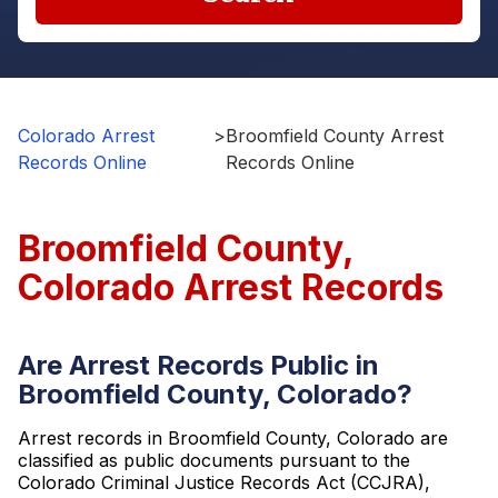
Colorado Arrest
>
Broomfield County Arrest
Records Online
Records Online
Broomfield County,
Colorado Arrest Records
Are Arrest Records Public in
Broomfield County, Colorado?
Arrest records in Broomfield County, Colorado are
classified as public documents pursuant to the
Colorado Criminal Justice Records Act (CCJRA),