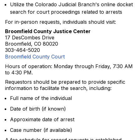
Utilize the Colorado Judicial Branch's online docket
search for court proceedings related to arrests
For in-person requests, individuals should visit:
Broomfield County Justice Center
17 DesCombes Drive
Broomfield, CO 80020
303-464-5020
Broomfield County Court
Hours of operation: Monday through Friday, 7:30 AM
to 4:30 PM.
Requestors should be prepared to provide specific
information to facilitate the search, including:
Full name of the individual
Date of birth (if known)
Approximate date of arrest
Case number (if available)