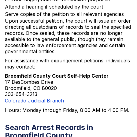
Attend a hearing if scheduled by the court
Serve copies of the petition to all relevant agencies
Upon successful petition, the court will issue an order
directing all custodians of records to seal the specified
records. Once sealed, these records are no longer
available to the general public, though they remain
accessible to law enforcement agencies and certain
governmental entities.
For assistance with expungement petitions, individuals
may contact:
Broomfield County Court Self-Help Center
17 DesCombes Drive
Broomfield, CO 80020
303-654-3213
Colorado Judicial Branch
Hours: Monday through Friday, 8:00 AM to 4:00 PM.
Search Arrest Records in
Broomfield County