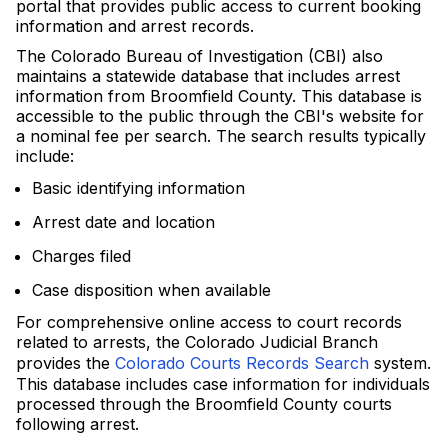
portal that provides public access to current booking
information and arrest records.
The Colorado Bureau of Investigation (CBI) also
maintains a statewide database that includes arrest
information from Broomfield County. This database is
accessible to the public through the CBI's website for
a nominal fee per search. The search results typically
include:
Basic identifying information
Arrest date and location
Charges filed
Case disposition when available
For comprehensive online access to court records
related to arrests, the Colorado Judicial Branch
provides the
Colorado Courts Records Search
system.
This database includes case information for individuals
processed through the Broomfield County courts
following arrest.