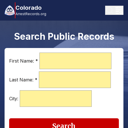
Colorado
ArrestRecords.org
Search Public Records
First Name:
*
Last Name:
*
City:
Search