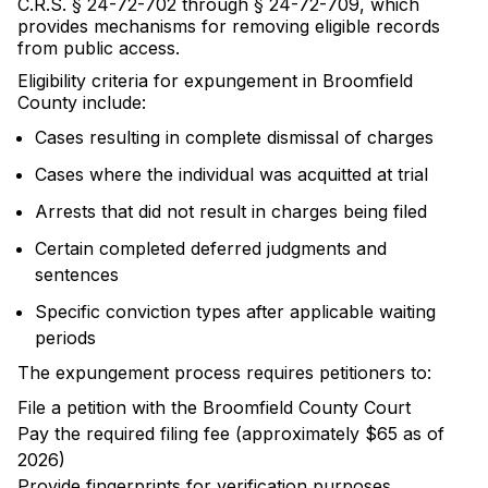
C.R.S. § 24-72-702 through § 24-72-709, which
provides mechanisms for removing eligible records
from public access.
Eligibility criteria for expungement in Broomfield
County include:
Cases resulting in complete dismissal of charges
Cases where the individual was acquitted at trial
Arrests that did not result in charges being filed
Certain completed deferred judgments and
sentences
Specific conviction types after applicable waiting
periods
The expungement process requires petitioners to:
File a petition with the Broomfield County Court
Pay the required filing fee (approximately $65 as of
2026)
Provide fingerprints for verification purposes