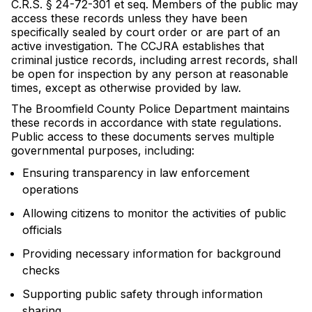
C.R.S. § 24-72-301 et seq. Members of the public may
access these records unless they have been
specifically sealed by court order or are part of an
active investigation. The CCJRA establishes that
criminal justice records, including arrest records, shall
be open for inspection by any person at reasonable
times, except as otherwise provided by law.
The Broomfield County Police Department maintains
these records in accordance with state regulations.
Public access to these documents serves multiple
governmental purposes, including:
Ensuring transparency in law enforcement
operations
Allowing citizens to monitor the activities of public
officials
Providing necessary information for background
checks
Supporting public safety through information
sharing