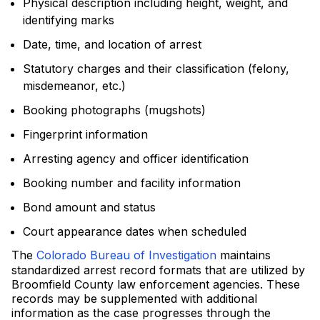
Physical description including height, weight, and
identifying marks
Date, time, and location of arrest
Statutory charges and their classification (felony,
misdemeanor, etc.)
Booking photographs (mugshots)
Fingerprint information
Arresting agency and officer identification
Booking number and facility information
Bond amount and status
Court appearance dates when scheduled
The
Colorado Bureau of Investigation
maintains
standardized arrest record formats that are utilized by
Broomfield County law enforcement agencies. These
records may be supplemented with additional
information as the case progresses through the