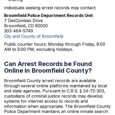
Individuals seeking arrest records may contact:
Broomfield Police Department Records Unit
7 DesCombes Drive
Broomfield, CO 80020
303-464-5749
City and County of Broomfield
Public counter hours: Monday through Friday, 8:00
AM to 5:00 PM, excluding holidays.
Can Arrest Records be Found
Online in Broomfield County?
Broomfield County arrest records are available
through several online platforms maintained by local
and state agencies. Pursuant to C.R.S. § 24-72-303,
custodians of criminal justice records may develop
systems for internet access to records and
information when appropriate. The Broomfield County
Police Department maintains an online inmate search