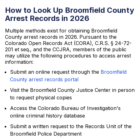
How to Look Up Broomfield County
Arrest Records in 2026
Multiple methods exist for obtaining Broomfield
County arrest records in 2026. Pursuant to the
Colorado Open Records Act (CORA), C.R.S. § 24-72-
201 et seq., and the CCJRA, members of the public
may utilize the following procedures to access arrest
information:
Submit an online request through the
Broomfield
County arrest records portal
Visit the Broomfield County Justice Center in person
to request physical copies
Access the Colorado Bureau of Investigation's
online criminal history database
Submit a written request to the Records Unit of the
Broomfield Police Department