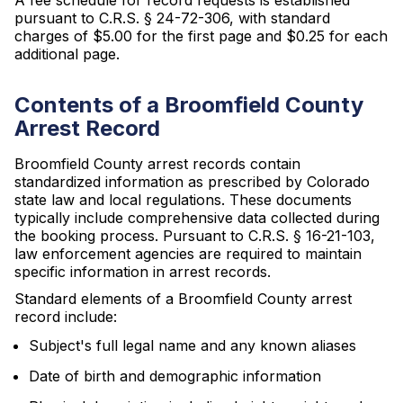
A fee schedule for record requests is established
pursuant to C.R.S. § 24-72-306, with standard
charges of $5.00 for the first page and $0.25 for each
additional page.
Contents of a Broomfield County
Arrest Record
Broomfield County arrest records contain
standardized information as prescribed by Colorado
state law and local regulations. These documents
typically include comprehensive data collected during
the booking process. Pursuant to C.R.S. § 16-21-103,
law enforcement agencies are required to maintain
specific information in arrest records.
Standard elements of a Broomfield County arrest
record include:
Subject's full legal name and any known aliases
Date of birth and demographic information